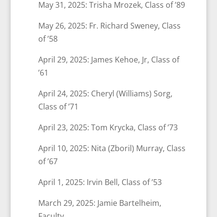
May 31, 2025: Trisha Mrozek, Class of ’89
May 26, 2025: Fr. Richard Sweney, Class
of ’58
April 29, 2025: James Kehoe, Jr, Class of
’61
April 24, 2025: Cheryl (Williams) Sorg,
Class of ’71
April 23, 2025: Tom Krycka, Class of ’73
April 10, 2025: Nita (Zboril) Murray, Class
of ’67
April 1, 2025: Irvin Bell, Class of ’53
March 29, 2025: Jamie Bartelheim,
Faculty