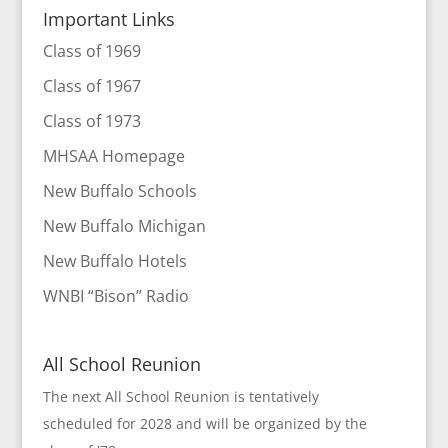
Important Links
Class of 1969
Class of 1967
Class of 1973
MHSAA Homepage
New Buffalo Schools
New Buffalo Michigan
New Buffalo Hotels
WNBI “Bison” Radio
All School Reunion
The next All School Reunion is tentatively
scheduled for 2028 and will be organized by the