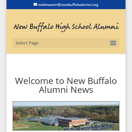
webmaster@newbuffaloalumni.org
Select Page
Welcome to New Buffalo
Alumni News