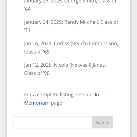
January 26, 2025: George Smith, Class of
’64
January 24, 2025: Randy Mitchell, Class of
’71
Jan 16, 2025: Corliss (Beach) Edmondson,
Class of ’65
Jan 12, 2025: Nicole (Nekvasil) Janas,
Class of ’96
For a complete listing, see our
In
Memoriam
page