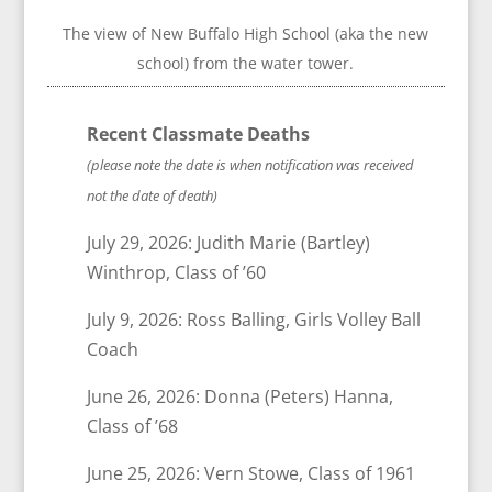
The view of New Buffalo High School (aka the new
school) from the water tower.
Recent Classmate Deaths
(please note the date is when notification was received
not the date of death)
July 29, 2026: Judith Marie (Bartley)
Winthrop, Class of ’60
July 9, 2026: Ross Balling, Girls Volley Ball
Coach
June 26, 2026: Donna (Peters) Hanna,
Class of ’68
June 25, 2026: Vern Stowe, Class of 1961