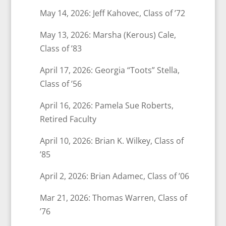
May 14, 2026: Jeff Kahovec, Class of ’72
May 13, 2026: Marsha (Kerous) Cale,
Class of ’83
April 17, 2026: Georgia “Toots” Stella,
Class of ’56
April 16, 2026: Pamela Sue Roberts,
Retired Faculty
April 10, 2026: Brian K. Wilkey, Class of
’85
April 2, 2026: Brian Adamec, Class of ’06
Mar 21, 2026: Thomas Warren, Class of
’76