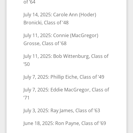
of ’64
July 14, 2025: Carole Ann (Hoder)
Bronicki, Class of ’48
July 11, 2025: Connie (MacGregor)
Grosse, Class of ’68
July 11, 2025: Bob Wittenburg, Class of
’50
July 7, 2025: Phillip Eiche, Class of ’49
July 7, 2025: Eddie MacGregor, Class of
’71
July 3, 2025: Ray James, Class of ’63
June 18, 2025: Ron Payne, Class of ’69