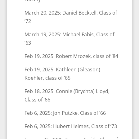
March 20, 2025: Daniel Becktell, Class of
’72
March 19, 2025: Michael Fabis, Class of
’63
Feb 19, 2025: Robert Mrozek, class of ’84
Feb 19, 2025: Kathleen (Gleason)
Koehler, class of ’65
Feb 18, 2025: Connie (Brychta) Lloyd,
Class of ’66
Feb 6, 2025: Jon Putzke, Class of ’66
Feb 6, 2025: Hubert Helmes, Class of ’73