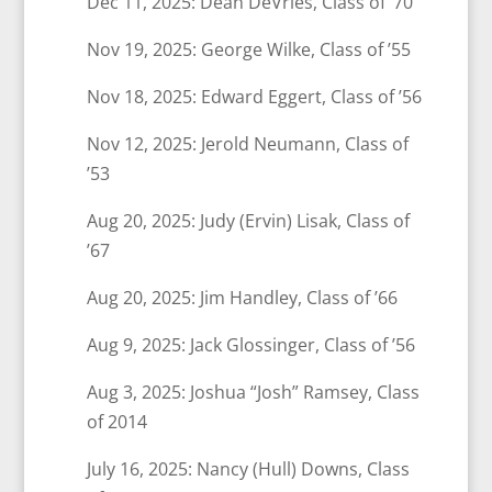
Dec 11, 2025: Dean DeVries, Class of ’70
Nov 19, 2025: George Wilke, Class of ’55
Nov 18, 2025: Edward Eggert, Class of ’56
Nov 12, 2025: Jerold Neumann, Class of
’53
Aug 20, 2025: Judy (Ervin) Lisak, Class of
’67
Aug 20, 2025: Jim Handley, Class of ’66
Aug 9, 2025: Jack Glossinger, Class of ’56
Aug 3, 2025: Joshua “Josh” Ramsey, Class
of 2014
July 16, 2025: Nancy (Hull) Downs, Class