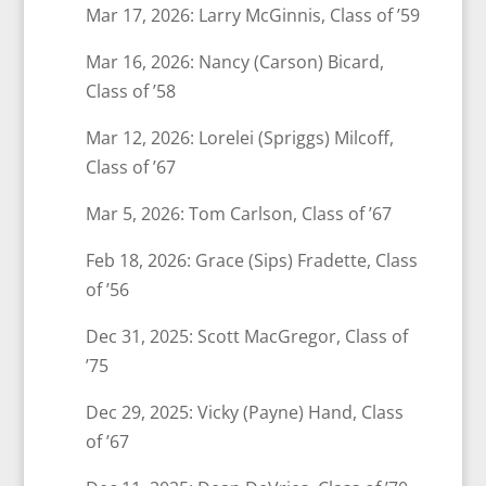
Mar 17, 2026: Larry McGinnis, Class of ’59
Mar 16, 2026: Nancy (Carson) Bicard,
Class of ’58
Mar 12, 2026: Lorelei (Spriggs) Milcoff,
Class of ’67
Mar 5, 2026: Tom Carlson, Class of ’67
Feb 18, 2026: Grace (Sips) Fradette, Class
of ’56
Dec 31, 2025: Scott MacGregor, Class of
’75
Dec 29, 2025: Vicky (Payne) Hand, Class
of ’67