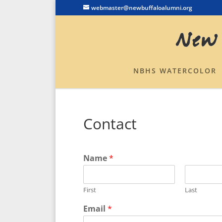
webmaster@newbuffaloalumni.org
NBHS WATERCOLOR
Contact
Name
*
First
Last
Email
*