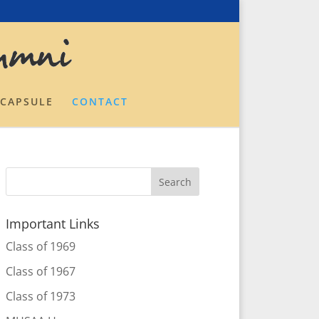
 CAPSULE
CONTACT
Important Links
Class of 1969
Class of 1967
Class of 1973