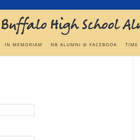
IN MEMORIAM
NB ALUMNI @ FACEBOOK
TIME