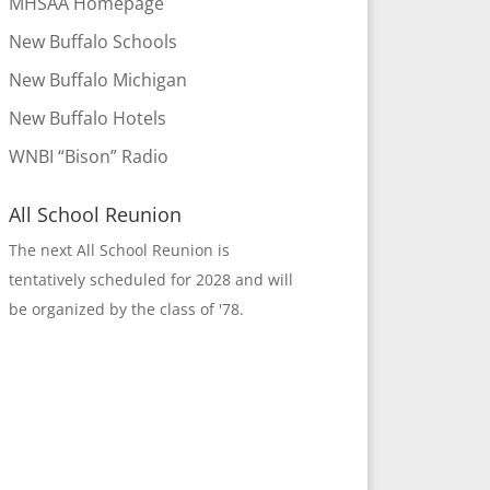
MHSAA Homepage
New Buffalo Schools
New Buffalo Michigan
New Buffalo Hotels
WNBI “Bison” Radio
All School Reunion
The next All School Reunion is
tentatively scheduled for 2028 and will
be organized by the class of '78.