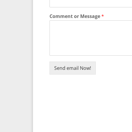
Comment or Message
*
Send email Now!