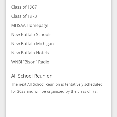
Class of 1967
Class of 1973
MHSAA Homepage
New Buffalo Schools
New Buffalo Michigan
New Buffalo Hotels
WNBI “Bison” Radio
All School Reunion
The next All School Reunion is tentatively scheduled
for 2028 and will be organized by the class of '78.