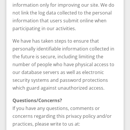
information only for improving our site. We do
not link the log data collected to the personal
information that users submit online when
participating in our activities.
We have has taken steps to ensure that
personally identifiable information collected in
the future is secure, including limiting the
number of people who have physical access to
our database servers as well as electronic
security systems and password protections
which guard against unauthorized access.
Questions/Concerns?
If you have any questions, comments or
concerns regarding this privacy policy and/or
practices, please write to us at: