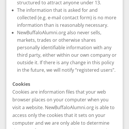
structured to attract anyone under 13.
The information that is asked for and
collected (e.g. e-mail contact form) is no more
information than is reasonably necessary.
NewBuffaloAlumni.org also never sells,
markets, trades or otherwise shares
personally identifiable information with any
third party, either within our own company or
outside it. If there is any change in this policy
in the future, we will notify “registered users”.
Cookies
Cookies are information files that your web
browser places on your computer when you
visit a website. NewBuffaloAlumni.org is able to
access only the cookies that it sets on your
computer and we are only able to determine