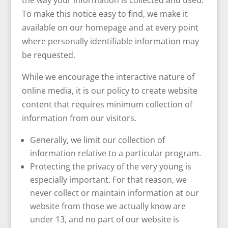
the way your information is collected and used.
To make this notice easy to find, we make it
available on our homepage and at every point
where personally identifiable information may
be requested.
While we encourage the interactive nature of
online media, it is our policy to create website
content that requires minimum collection of
information from our visitors.
Generally, we limit our collection of
information relative to a particular program.
Protecting the privacy of the very young is
especially important. For that reason, we
never collect or maintain information at our
website from those we actually know are
under 13, and no part of our website is