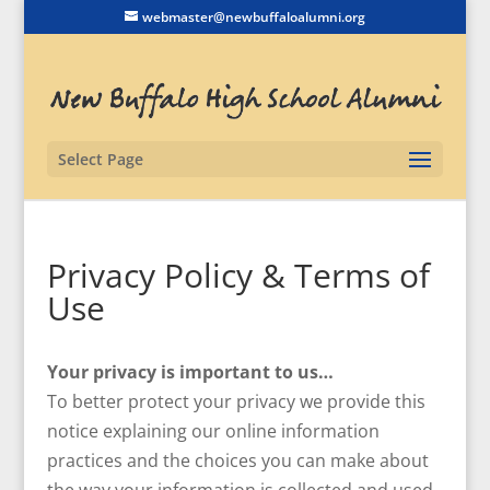
webmaster@newbuffaloalumni.org
Select Page
Privacy Policy & Terms of
Use
Your privacy is important to us…
To better protect your privacy we provide this
notice explaining our online information
practices and the choices you can make about