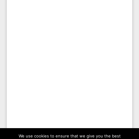
We use cookies to ensure that we give you the best