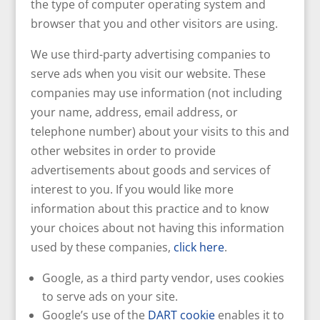
the type of computer operating system and
browser that you and other visitors are using.
We use third-party advertising companies to
serve ads when you visit our website. These
companies may use information (not including
your name, address, email address, or
telephone number) about your visits to this and
other websites in order to provide
advertisements about goods and services of
interest to you. If you would like more
information about this practice and to know
your choices about not having this information
used by these companies,
click here
.
Google, as a third party vendor, uses cookies
to serve ads on your site.
Google’s use of the
DART cookie
enables it to