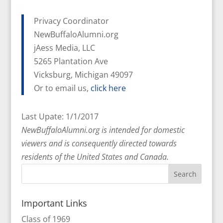
Privacy Coordinator
NewBuffaloAlumni.org
jAess Media, LLC
5265 Plantation Ave
Vicksburg, Michigan 49097
Or to email us,
click here
Last Upate: 1/1/2017
NewBuffaloAlumni.org is intended for domestic
viewers and is consequently directed towards
residents of the United States and Canada.
Important Links
Class of 1969