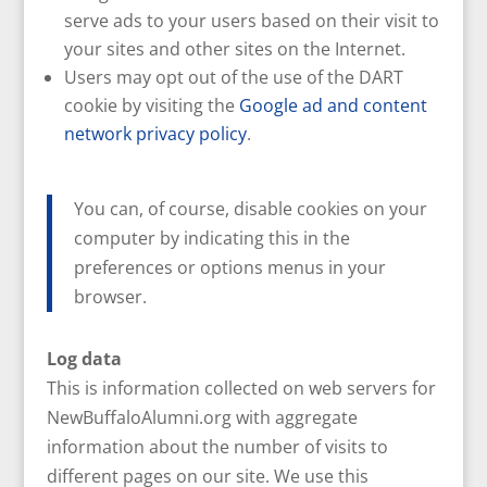
serve ads to your users based on their visit to
your sites and other sites on the Internet.
Users may opt out of the use of the DART
cookie by visiting the
Google ad and content
network privacy policy
.
You can, of course, disable cookies on your
computer by indicating this in the
preferences or options menus in your
browser.
Log data
This is information collected on web servers for
NewBuffaloAlumni.org with aggregate
information about the number of visits to
different pages on our site. We use this