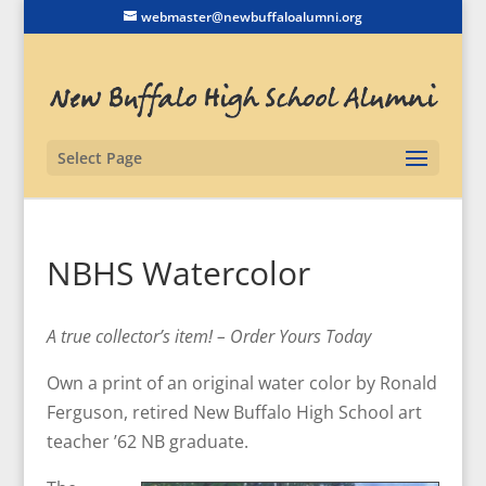
webmaster@newbuffaloalumni.org
Select Page
NBHS Watercolor
A true collector’s item! – Order Yours Today
Own a print of an original water color by Ronald
Ferguson, retired New Buffalo High School art
teacher ’62 NB graduate.