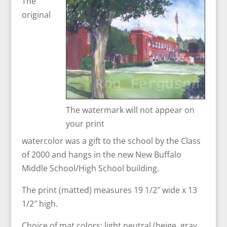
The
original
The watermark will not appear on
your print
watercolor was a gift to the school by the Class
of 2000 and hangs in the new New Buffalo
Middle School/High School building.
The print (matted) measures 19 1/2″ wide x 13
1/2″ high.
Choice of mat colors: light neutral (beige, gray