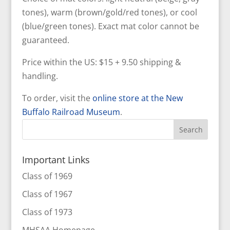
tones), warm (brown/gold/red tones), or cool
(blue/green tones). Exact mat color cannot be
guaranteed.
Price within the US: $15 + 9.50 shipping &
handling.
To order, visit the
online store at the New
Buffalo Railroad Museum
.
Important Links
Class of 1969
Class of 1967
Class of 1973