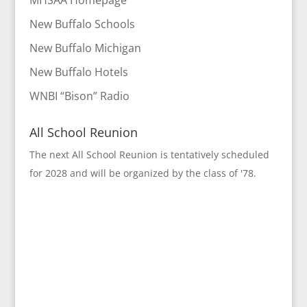
MHSAA Homepage
New Buffalo Schools
New Buffalo Michigan
New Buffalo Hotels
WNBI “Bison” Radio
All School Reunion
The next All School Reunion is tentatively scheduled
for 2028 and will be organized by the class of '78.